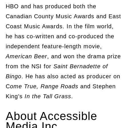
HBO and has produced both the
Canadian County Music Awards and East
Coast Music Awards. In the film world,
he has co-written and co-produced the
independent feature-length movie,
American Beer
, and won the drama prize
from the NSI for
Saint Bernadette of
Bingo
. He has also acted as producer on
C
ome True, Range Roads
and Stephen
King’s
In the Tall Grass
.
About Accessible
Media Inc.