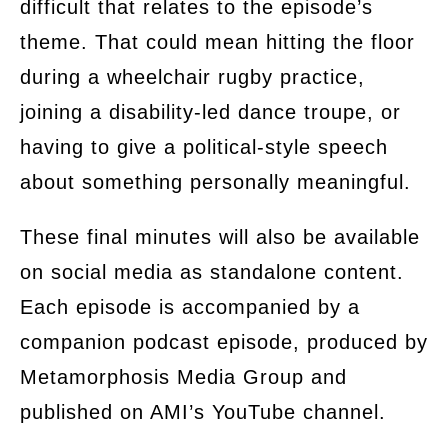
difficult that relates to the episode’s
theme. That could mean hitting the floor
during a wheelchair rugby practice,
joining a disability-led dance troupe, or
having to give a political-style speech
about something personally meaningful.
These final minutes will also be available
on social media as standalone content.
Each episode is accompanied by a
companion podcast episode, produced by
Metamorphosis Media Group and
published on AMI’s YouTube channel.