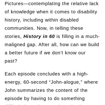
Pictures—contemplating the relative lack
of knowledge when it comes to disability
history, including within disabled
communities. Now, in telling these
stories,
History in 60
is filling in a much-
maligned gap. After all, how can we build
a better future if we don’t know our
past?
Each episode concludes with a high-
energy, 60-second “John-alogue,” where
John summarizes the content of the
episode by having to do something