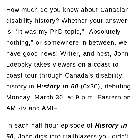
on
How much do you know about Canadian
disability history? Whether your answer
is, “It was my PhD topic,” “Absolutely
nothing,” or somewhere in between, we
have good news! Writer, and host, John
Loeppky takes viewers on a coast-to-
coast tour through Canada’s disability
history in
History in 60
(6x30), debuting
Monday, March 30, at 9 p.m. Eastern on
AMI-tv and AMI+.
In each half-hour episode of
History in
60
, John digs into trailblazers you didn’t