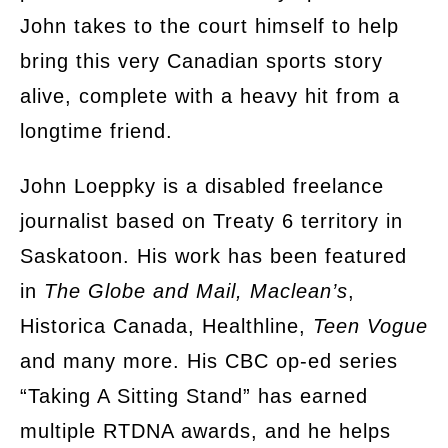
John takes to the court himself to help
bring this very Canadian sports story
alive, complete with a heavy hit from a
longtime friend.
John Loeppky is a disabled freelance
journalist based on Treaty 6 territory in
Saskatoon. His work has been featured
in
The Globe and Mail, Maclean’s
,
Historica Canada, Healthline,
Teen Vogue
and many more. His CBC op-ed series
“Taking A Sitting Stand” has earned
multiple RTDNA awards, and he helps