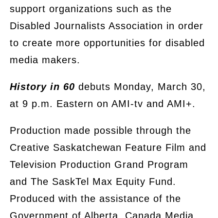
support organizations such as the
Disabled Journalists Association in order
to create more opportunities for disabled
media makers.
History in 60
debuts Monday, March 30,
at 9 p.m. Eastern on AMI-tv and AMI+.
Production made possible through the
Creative Saskatchewan Feature Film and
Television Production Grand Program
and The SaskTel Max Equity Fund.
Produced with the assistance of the
Government of Alberta, Canada Media