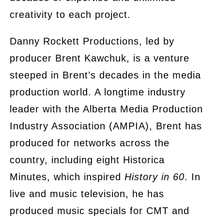
creativity to each project.
Danny Rockett Productions, led by
producer Brent Kawchuk, is a venture
steeped in Brent’s decades in the media
production world. A longtime industry
leader with the Alberta Media Production
Industry Association (AMPIA), Brent has
produced for networks across the
country, including eight Historica
Minutes, which inspired
History in 60
. In
live and music television, he has
produced music specials for CMT and