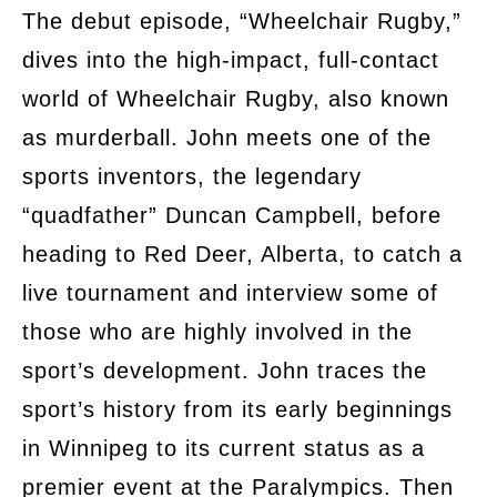
The debut episode, “Wheelchair Rugby,”
dives into the high-impact, full-contact
world of Wheelchair Rugby, also known
as murderball. John meets one of the
sports inventors, the legendary
“quadfather” Duncan Campbell, before
heading to Red Deer, Alberta, to catch a
live tournament and interview some of
those who are highly involved in the
sport’s development. John traces the
sport’s history from its early beginnings
in Winnipeg to its current status as a
premier event at the Paralympics. Then