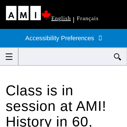
Skip
English
Français
to
|
Primary
main
navigation
Accessibility Preferences
content
Search
Class is in
session at AMI!
History in 60,