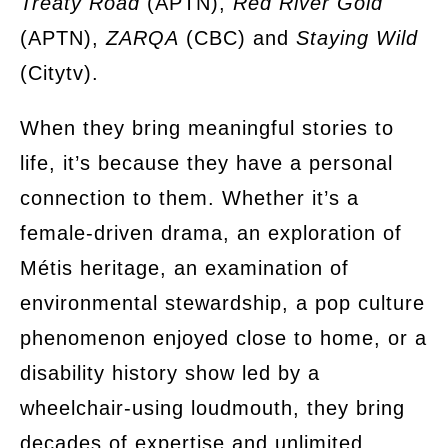
Treaty Road
(APTN),
Red River Gold
(APTN),
ZARQA
(CBC) and
Staying Wild
(Citytv).
When they bring meaningful stories to
life, it’s because they have a personal
connection to them. Whether it’s a
female-driven drama, an exploration of
Métis heritage, an examination of
environmental stewardship, a pop culture
phenomenon enjoyed close to home, or a
disability history show led by a
wheelchair-using loudmouth, they bring
decades of expertise and unlimited