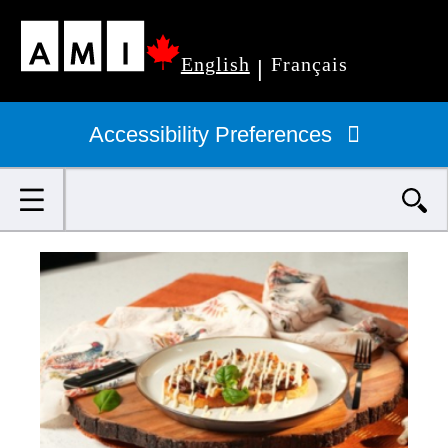
Skip
English
Français
to
|
Primary
main
navigation
Accessibility Preferences
content
Search