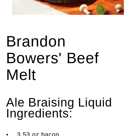
An open-face beef melt sandwich
Brandon
Bowers' Beef
Melt
Ale Braising Liquid
Ingredients:
• 3.53 oz bacon