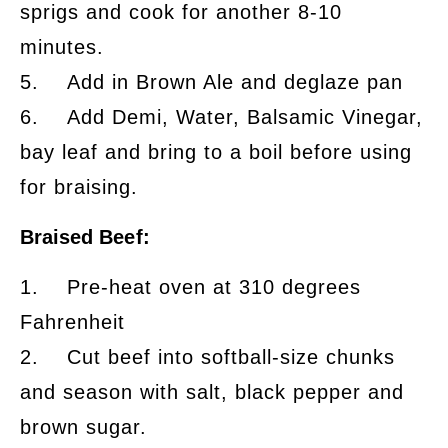
sprigs and cook for another 8-10
minutes.
5. Add in Brown Ale and deglaze pan
6. Add Demi, Water, Balsamic Vinegar,
bay leaf and bring to a boil before using
for braising.
Braised Beef:
1. Pre-heat oven at 310 degrees
Fahrenheit
2. Cut beef into softball-size chunks
and season with salt, black pepper and
brown sugar.