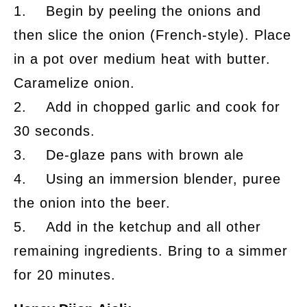
1. Begin by peeling the onions and
then slice the onion (French-style). Place
in a pot over medium heat with butter.
Caramelize onion.
2. Add in chopped garlic and cook for
30 seconds.
3. De-glaze pans with brown ale
4. Using an immersion blender, puree
the onion into the beer.
5. Add in the ketchup and all other
remaining ingredients. Bring to a simmer
for 20 minutes.