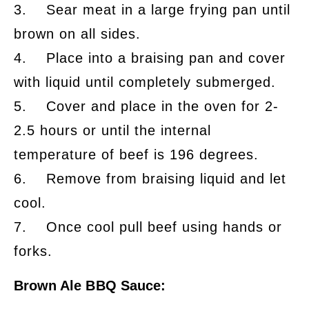
3. Sear meat in a large frying pan until
brown on all sides.
4. Place into a braising pan and cover
with liquid until completely submerged.
5. Cover and place in the oven for 2-
2.5 hours or until the internal
temperature of beef is 196 degrees.
6. Remove from braising liquid and let
cool.
7. Once cool pull beef using hands or
forks.
Brown Ale BBQ Sauce: