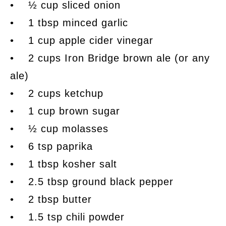
• ½ cup sliced onion
• 1 tbsp minced garlic
• 1 cup apple cider vinegar
• 2 cups Iron Bridge brown ale (or any
ale)
• 2 cups ketchup
• 1 cup brown sugar
• ½ cup molasses
• 6 tsp paprika
• 1 tbsp kosher salt
• 2.5 tbsp ground black pepper
• 2 tbsp butter
• 1.5 tsp chili powder