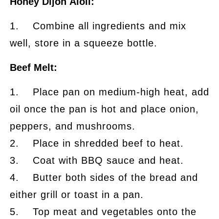
Honey Dijon Aioli:
1. Combine all ingredients and mix
well, store in a squeeze bottle.
Beef Melt:
1. Place pan on medium-high heat, add
oil once the pan is hot and place onion,
peppers, and mushrooms.
2. Place in shredded beef to heat.
3. Coat with BBQ sauce and heat.
4. Butter both sides of the bread and
either grill or toast in a pan.
5. Top meat and vegetables onto the