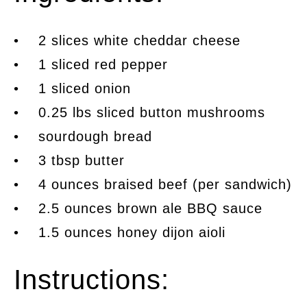
• 2 slices white cheddar cheese
• 1 sliced red pepper
• 1 sliced onion
• 0.25 lbs sliced button mushrooms
• sourdough bread
• 3 tbsp butter
• 4 ounces braised beef (per sandwich)
• 2.5 ounces brown ale BBQ sauce
• 1.5 ounces honey dijon aioli
Instructions: