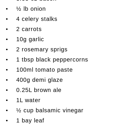
• ½ lb onion
• 4 celery stalks
• 2 carrots
• 10g garlic
• 2 rosemary sprigs
• 1 tbsp black peppercorns
• 100ml tomato paste
• 400g demi glaze
• 0.25L brown ale
• 1L water
• ½ cup balsamic vinegar
• 1 bay leaf