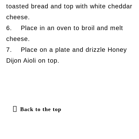
toasted bread and top with white cheddar
cheese.
6. Place in an oven to broil and melt
cheese.
7. Place on a plate and drizzle Honey
Dijon Aioli on top.
Back to the top