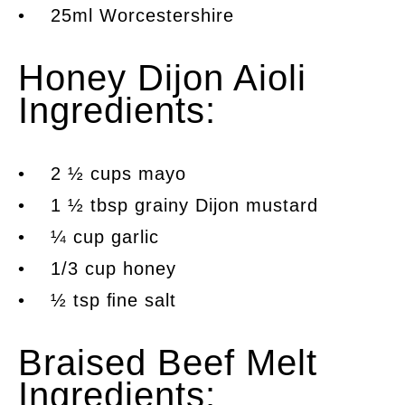
• 25ml Worcestershire
Honey Dijon Aioli
Ingredients:
• 2 ½ cups mayo
• 1 ½ tbsp grainy Dijon mustard
• ¼ cup garlic
• 1/3 cup honey
• ½ tsp ﬁne salt
Braised Beef Melt
Ingredients: