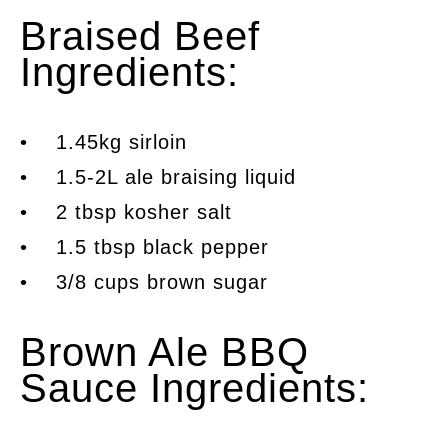
Braised Beef
Ingredients:
• 1.45kg sirloin
• 1.5-2L ale braising liquid
• 2 tbsp kosher salt
• 1.5 tbsp black pepper
• 3/8 cups brown sugar
Brown Ale BBQ
Sauce Ingredients: