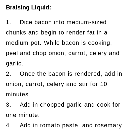
Braising Liquid:
1. Dice bacon into medium-sized
chunks and begin to render fat in a
medium pot. While bacon is cooking,
peel and chop onion, carrot, celery and
garlic.
2. Once the bacon is rendered, add in
onion, carrot, celery and stir for 10
minutes.
3. Add in chopped garlic and cook for
one minute.
4. Add in tomato paste, and rosemary