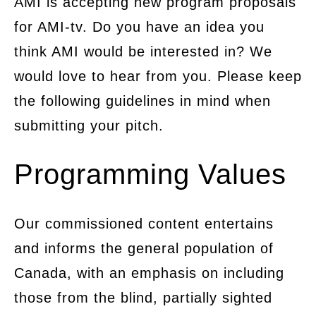
AMI is accepting new program proposals
for AMI-tv. Do you have an idea you
think AMI would be interested in? We
would love to hear from you. Please keep
the following guidelines in mind when
submitting your pitch.
Programming Values
Our commissioned content entertains
and informs the general population of
Canada, with an emphasis on including
those from the blind, partially sighted