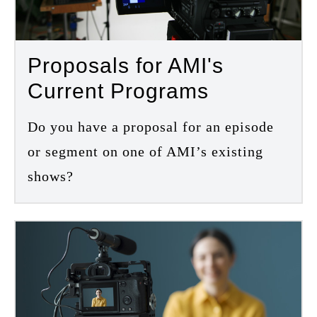
Proposals for AMI's
Current Programs
Do you have a proposal for an episode
or segment on one of AMI’s existing
shows?