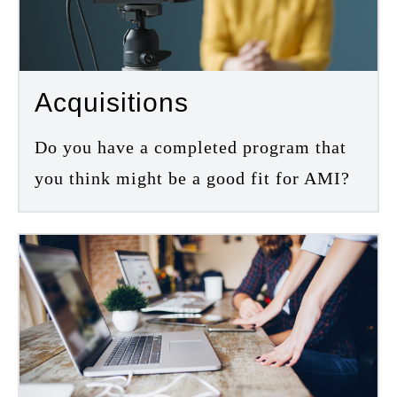
Acquisitions
Do you have a completed program that
you think might be a good fit for AMI?