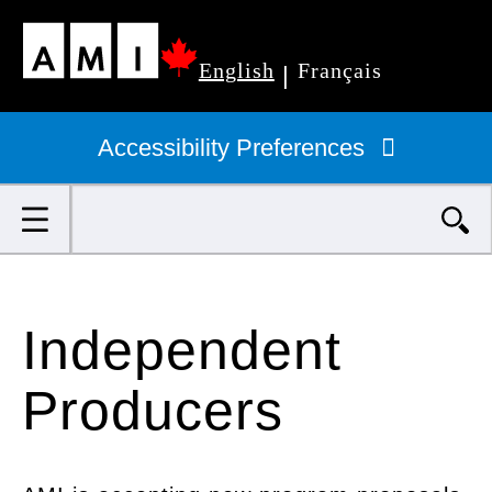
Skip
English
Français
to
|
Primary
main
navigation
Accessibility Preferences
content
Search
Independent
Producers