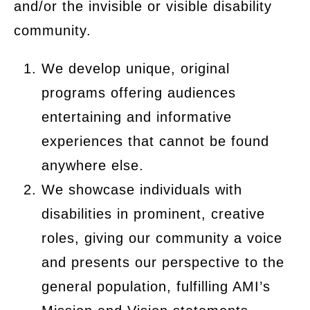
and/or the invisible or visible disability
community.
We develop unique, original
programs offering audiences
entertaining and informative
experiences that cannot be found
anywhere else.
We showcase individuals with
disabilities in prominent, creative
roles, giving our community a voice
and presents our perspective to the
general population, fulfilling AMI’s