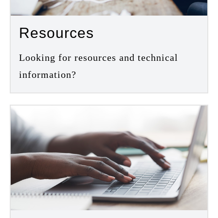
Resources
Looking for resources and technical
information?