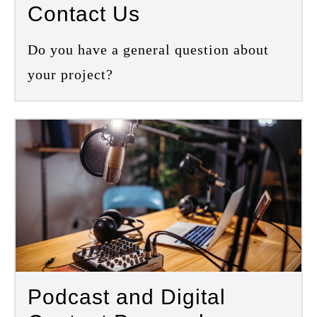
Contact Us
Do you have a general question about
your project?
Podcast and Digital