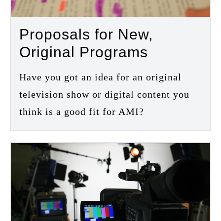
Proposals for New,
Original Programs
Have you got an idea for an original
television show or digital content you
think is a good fit for AMI?