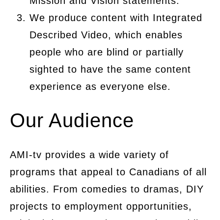
Mission and Vision statements.
We produce content with Integrated
Described Video, which enables
people who are blind or partially
sighted to have the same content
experience as everyone else.
Our Audience
AMI-tv provides a wide variety of
programs that appeal to Canadians of all
abilities. From comedies to dramas, DIY
projects to employment opportunities,