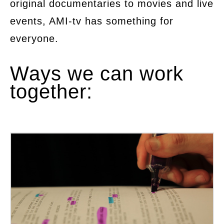
original documentaries to movies and live
events, AMI-tv has something for
everyone.
Ways we can work
together: