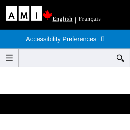
Skip
English
Français
to
|
Primary
main
navigation
Accessibility Preferences
content
Search