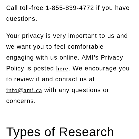
Call toll-free 1-855-839-4772 if you have
questions.
Your privacy is very important to us and
we want you to feel comfortable
engaging with us online. AMI’s Privacy
Policy is posted
here
. We encourage you
to review it and contact us at
info@ami.ca
with any questions or
concerns.
Types of Research