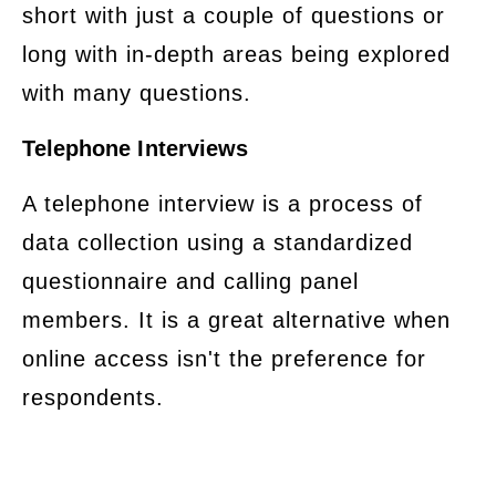
short with just a couple of questions or
long with in-depth areas being explored
with many questions.
Telephone Interviews
​A telephone interview is a process of
data collection using a standardized
questionnaire and calling panel
members. It is a great alternative when
online access isn't the preference for
respondents.