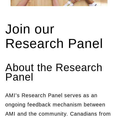
Image showing a table with the hands of
Join our
many people collaborating on a project u
paper and mobile devices.
Research Panel
About the Research
Panel
AMI's Research Panel serves as an
ongoing feedback mechanism between
AMI and the community. Canadians from