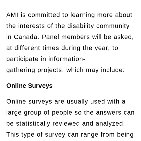
​AMI is committed to learning more about
the interests of the disability community
in Canada. Panel members will be asked,
at different times during the year, to
participate in information-
gathering projects, which may include:
Online Surveys
​Online surveys are usually used with a
large group of people so the answers can
be statistically reviewed and analyzed.
This type of survey can range from being