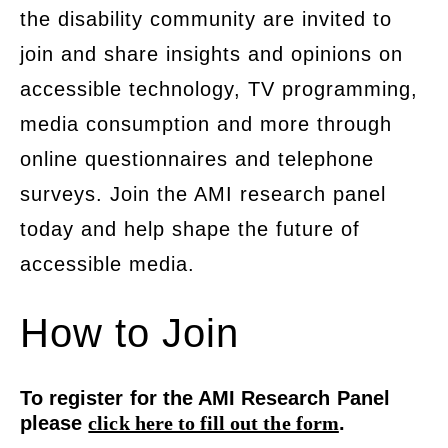
the disability community are invited to
join and share insights and opinions on
accessible technology, TV programming,
media consumption and more through
online questionnaires and telephone
surveys. Join the AMI research panel
today and help shape the future of
accessible media.
How to Join
To register for the AMI Research Panel
please
click here to fill out the form
.