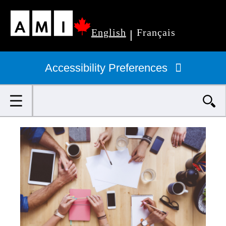
Skip
English
Français
to
|
Primary
main
navigation
Accessibility Preferences
content
Search