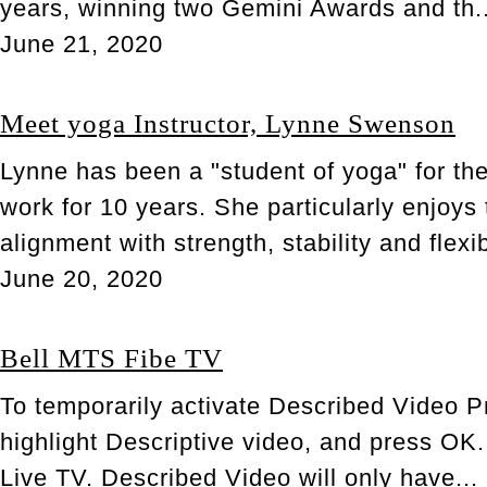
years, winning two Gemini Awards and th..
June 21, 2020
Meet yoga Instructor, Lynne Swenson
Lynne has been a "student of yoga" for th
work for 10 years. She particularly enjoy
alignment with strength, stability and flexib
June 20, 2020
Bell MTS Fibe TV
To temporarily activate Described Video P
highlight Descriptive video, and press OK
Live TV. Described Video will only have...