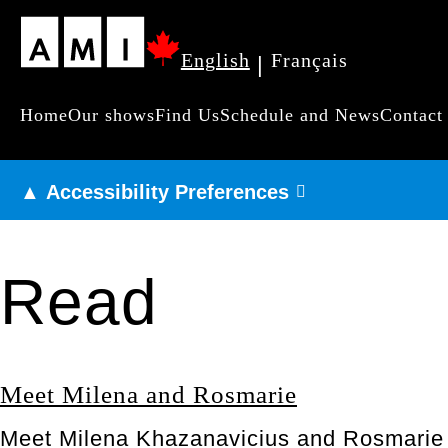
Skip
English
Français
|
to
main
Home
Our shows
Find Us
Schedule and News
Contact
Primary
content
navigation
▲ Accessibility Preferences
Read
Meet Milena and Rosmarie
Meet Milena Khazanavicius and Rosmarie L