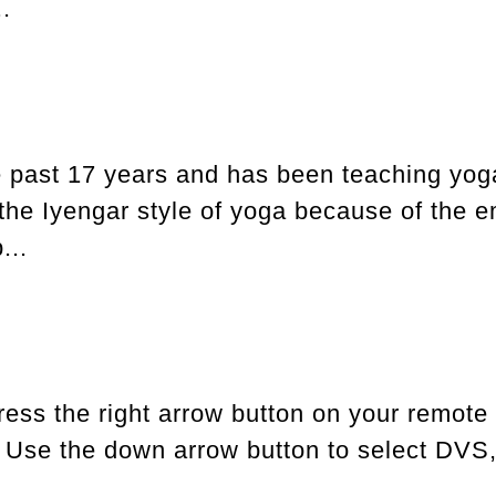
.
e past 17 years and has been teaching yog
s the Iyengar style of yoga because of the
...
ress the right arrow button on your remote
. Use the down arrow button to select DVS