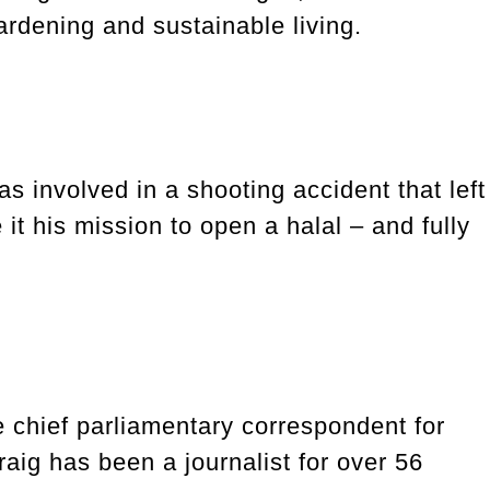
rdening and sustainable living.
 involved in a shooting accident that left
t his mission to open a halal – and fully
e chief parliamentary correspondent for
aig has been a journalist for over 56