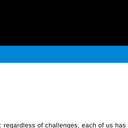
regardless of challenges, each of us has