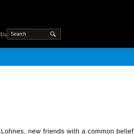
Search
 Us
ohnes, new friends with a common belief: 