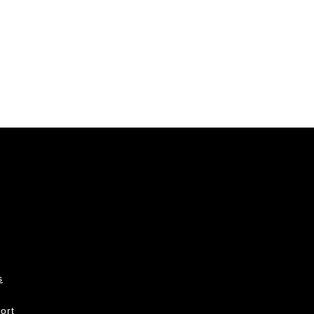
s
ort