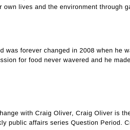
r own lives and the environment through ga
ld was forever changed in 2008 when he was
ssion for food never wavered and he made i
ange with Craig Oliver, Craig Oliver is th
 public affairs series Question Period. Cr