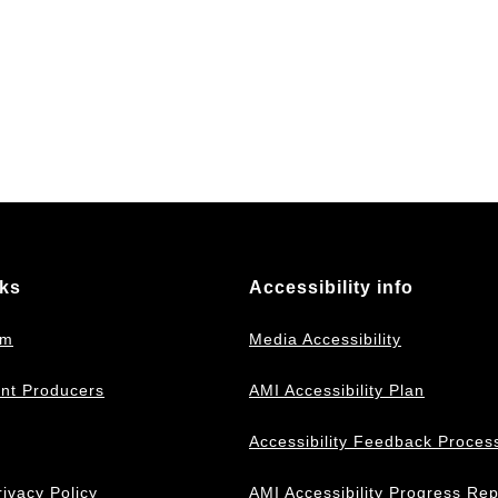
nks
Accessibility info
om
Media Accessibility
nt Producers
AMI Accessibility Plan
Accessibility Feedback Proces
ivacy Policy
AMI Accessibility Progress Rep