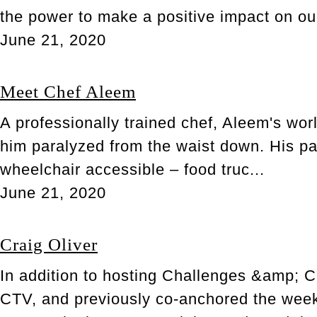
the power to make a positive impact on ou
June 21, 2020
Meet Chef Aleem
A professionally trained chef, Aleem's wor
him paralyzed from the waist down. His pa
wheelchair accessible – food truc...
June 21, 2020
Craig Oliver
In addition to hosting Challenges &amp; Ch
CTV, and previously co-anchored the weekly