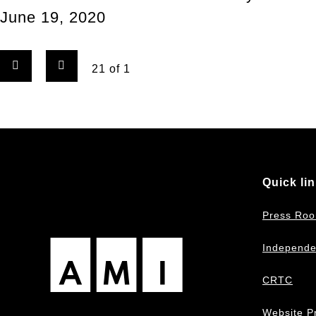
June 19, 2020
Previous
Next
Page
21 of 1
page
page
Quick li
Press Ro
Independe
CRTC
Website Pr