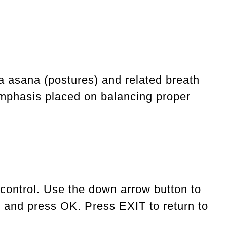
a asana (postures) and related breath
 emphasis placed on balancing proper
 control. Use the down arrow button to
, and press OK. Press EXIT to return to